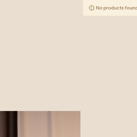
No products found 