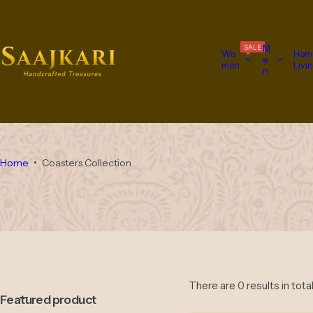
S
k
i
M
SALE
p
Wo
Hom
e
men
Livi
t
n
o
c
o
n
t
e
Home
Coasters Collection
n
t
There are 0 results in tota
Featured product