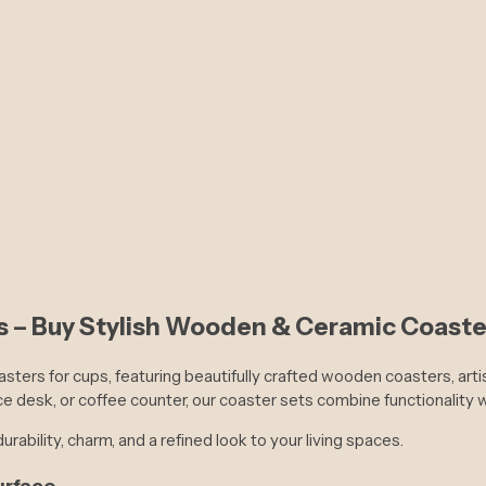
Couple's Harmony Drape
 – Buy Stylish Wooden & Ceramic Coaster
asters for cups, featuring beautifully crafted wooden coasters, art
ce desk, or coffee counter, our coaster sets combine functionality 
urability, charm, and a refined look to your living spaces.
urface