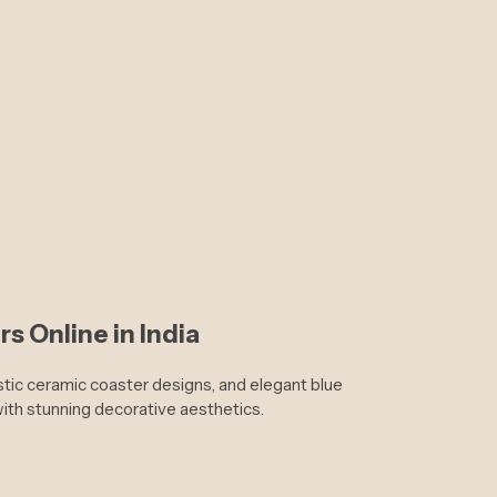
s Online in India
istic ceramic coaster designs, and elegant blue
with stunning decorative aesthetics.