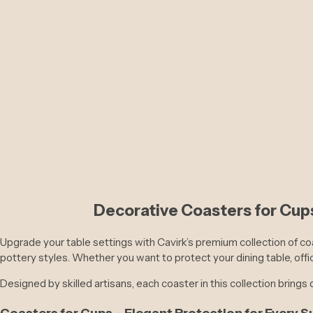
Decorative Coasters for Cups
S
R
Rs. 6,800
Rs. 12,399
a
e
l
g
Upgrade your table settings with Cavirk’s premium collection of co
e
u
pottery styles. Whether you want to protect your dining table, offi
p
l
r
a
Designed by skilled artisans, each coaster in this collection brings d
i
r
c
p
Coasters for Cups – Elegant Protection for Every S