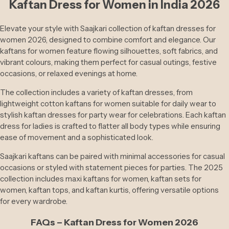
Kaftan Dress for Women in India 2026
And
Mandala Art Collections
Shawl
S
Elevate your style with Saajkari collection of kaftan dresses for
Planters And Pots
women 2026, designed to combine comfort and elegance. Our
kaftans for women feature flowing silhouettes, soft fabrics, and
Suits
vibrant colours, making them perfect for casual outings, festive
Brass Statues
occasions, or relaxed evenings at home.
Casual
Wear
The collection includes a variety of kaftan dresses, from
Table Decor
lightweight cotton kaftans for women suitable for daily wear to
Footw
stylish kaftan dresses for party wear for celebrations. Each kaftan
Kitchen Ware
Ear
dress for ladies is crafted to flatter all body types while ensuring
ease of movement and a sophisticated look.
Saajkari kaftans can be paired with minimal accessories for casual
occasions or styled with statement pieces for parties. The 2025
collection includes maxi kaftans for women, kaftan sets for
women, kaftan tops, and kaftan kurtis, offering versatile options
for every wardrobe.
FAQs – Kaftan Dress for Women 2026