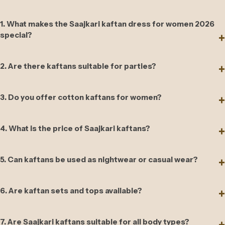
1. What makes the Saajkari kaftan dress for women 2026
special?
2. Are there kaftans suitable for parties?
3. Do you offer cotton kaftans for women?
4. What is the price of Saajkari kaftans?
5. Can kaftans be used as nightwear or casual wear?
6. Are kaftan sets and tops available?
7. Are Saajkari kaftans suitable for all body types?