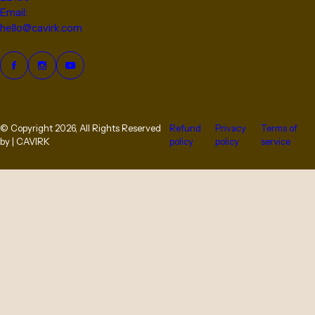
Email:
hello@cavirk.com
© Copyright 2026, All Rights Reserved
Refund
Privacy
Terms of
by | CAVIRK
policy
policy
service